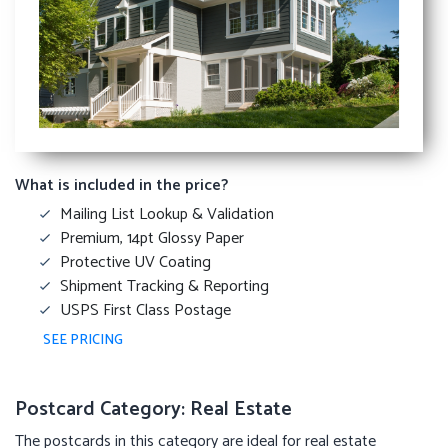
What is included in the price?
Mailing List Lookup & Validation
Premium, 14pt Glossy Paper
Protective UV Coating
Shipment Tracking & Reporting
USPS First Class Postage
SEE PRICING
Postcard Category: Real Estate
The postcards in this category are ideal for real estate