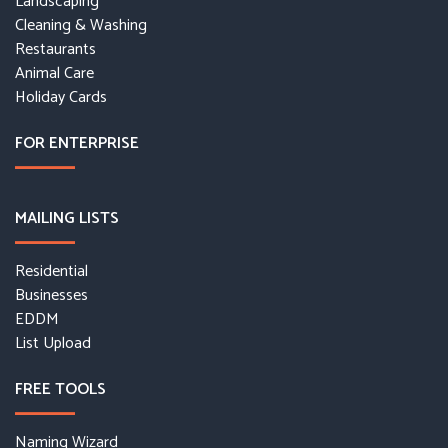
Landscaping
Cleaning & Washing
Restaurants
Animal Care
Holiday Cards
FOR ENTERPRISE
MAILING LISTS
Residential
Businesses
EDDM
List Upload
FREE TOOLS
Naming Wizard