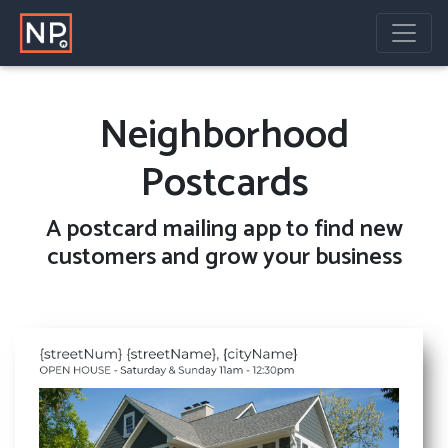
Neighborhood
Postcards
A
postcard mailing
app to find new
customers and grow your business