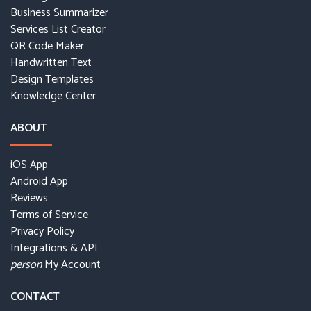
Business Summarizer
Services List Creator
QR Code Maker
Handwritten Text
Design Templates
Knowledge Center
ABOUT
iOS App
Android App
Reviews
Terms of Service
Privacy Policy
Integrations & API
My Account
person
CONTACT