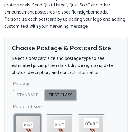
professionals. Send “Just Listed”, “Just Sold” and other
announcement postcards to specific neighborhoods.
Personalize each postcard by uploading your logo and adding
custom text with your marketing message.
Choose Postage & Postcard Size
Select a postcard size and postage type to see
estimated pricing, then click
Edit Design
to update
photos, description, and contact information.
Postage
STANDARD
FIRST CLASS
Postcard Size