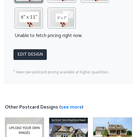
Unable to fetch pricing right now.
EDIT DESIGN
* lower per-postcard pricing available at higher quantities
Other Postcard Designs (
see more
)
UPLOAD YOUR OWN
IMAGES