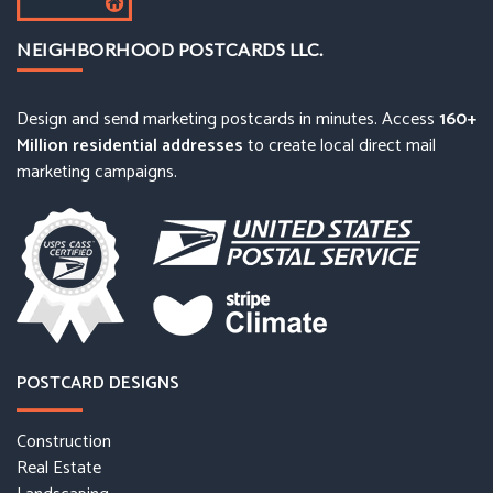
NEIGHBORHOOD POSTCARDS LLC.
Design and send marketing postcards in minutes. Access
160+
Million residential addresses
to create local direct mail
marketing campaigns.
POSTCARD DESIGNS
Construction
Real Estate