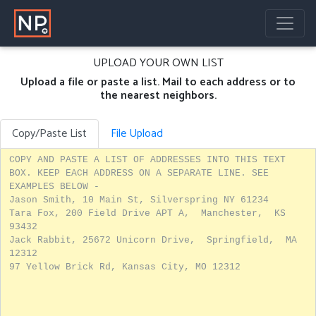
UPLOAD YOUR OWN LIST
Upload a file or paste a list. Mail to each address or to
the nearest neighbors.
Copy/Paste List
File Upload