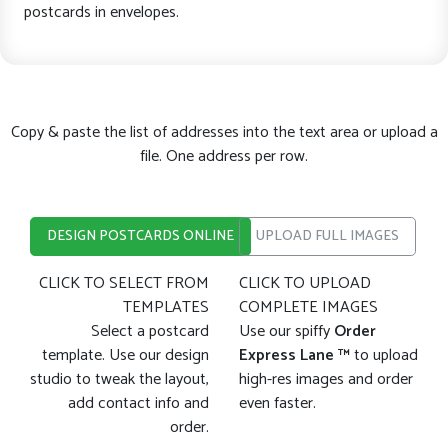
postcards in envelopes.
Copy & paste the list of addresses into the text area or upload a
file. One address per row.
DESIGN POSTCARDS ONLINE
UPLOAD FULL IMAGES
CLICK TO SELECT FROM
CLICK TO UPLOAD
TEMPLATES
COMPLETE IMAGES
Select a postcard
Use our spiffy
Order
template. Use our design
Express Lane ™
to upload
studio to tweak the layout,
high-res images and order
add contact info and
even faster.
order.