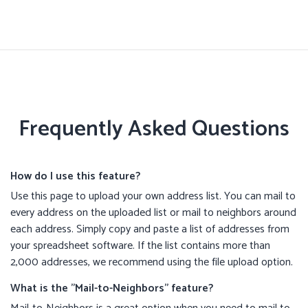
Frequently Asked Questions
How do I use this feature?
Use this page to upload your own address list. You can mail to
every address on the uploaded list or mail to neighbors around
each address. Simply copy and paste a list of addresses from
your spreadsheet software. If the list contains more than
2,000 addresses, we recommend using the file upload option.
What is the "Mail-to-Neighbors" feature?