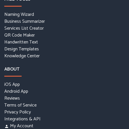
Naming Wizard
Business Summarizer
Services List Creator
QR Code Maker
Handwritten Text
Design Templates
Knowledge Center
ABOUT
iOS App
Android App
Reviews
Terms of Service
Privacy Policy
Integrations & API
My Account
person