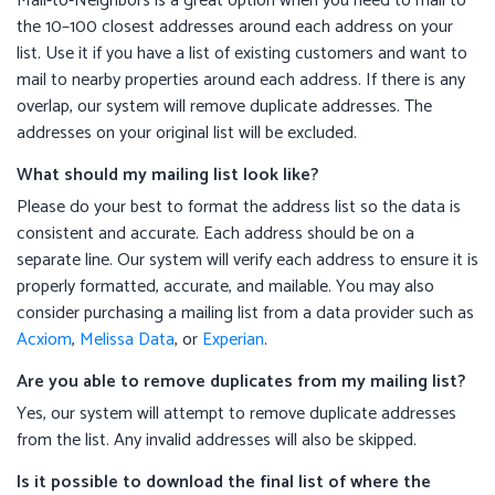
Mail-to-Neighbors is a great option when you need to mail to
the 10–100 closest addresses around each address on your
list. Use it if you have a list of existing customers and want to
mail to nearby properties around each address. If there is any
overlap, our system will remove duplicate addresses. The
addresses on your original list will be excluded.
What should my mailing list look like?
Please do your best to format the address list so the data is
consistent and accurate. Each address should be on a
separate line. Our system will verify each address to ensure it is
properly formatted, accurate, and mailable. You may also
consider purchasing a mailing list from a data provider such as
Acxiom
,
Melissa Data
, or
Experian
.
Are you able to remove duplicates from my mailing list?
Yes, our system will attempt to remove duplicate addresses
from the list. Any invalid addresses will also be skipped.
Is it possible to download the final list of where the