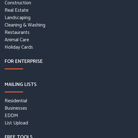
Construction
Real Estate
Landscaping
Cleaning & Washing
Restaurants
Animal Care
Holiday Cards
FOR ENTERPRISE
MAILING LISTS
Residential
Businesses
EDDM
List Upload
FREE TOOLS