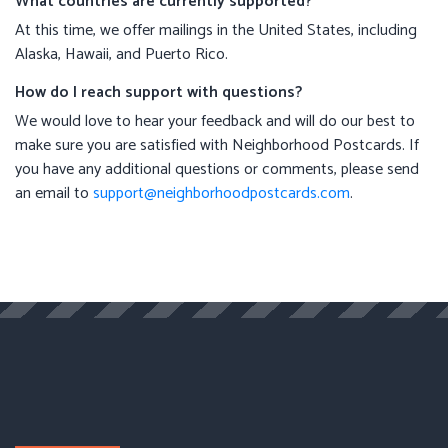
What countries are currently supported?
At this time, we offer mailings in the United States, including
Alaska, Hawaii, and Puerto Rico.
How do I reach support with questions?
We would love to hear your feedback and will do our best to
make sure you are satisfied with Neighborhood Postcards. If
you have any additional questions or comments, please send
an email to
support@neighborhoodpostcards.com
.