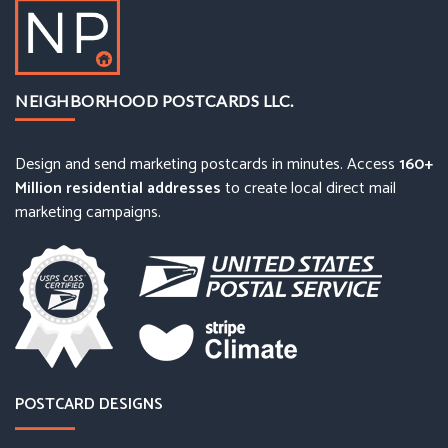
NEIGHBORHOOD POSTCARDS LLC.
Design and send marketing postcards in minutes. Access
160+
Million residential addresses
to create local direct mail
marketing campaigns.
POSTCARD DESIGNS