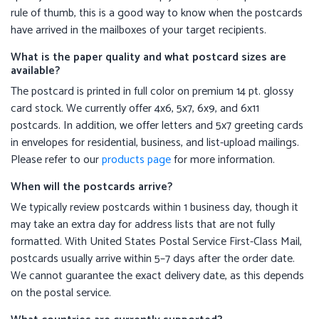
rule of thumb, this is a good way to know when the postcards
have arrived in the mailboxes of your target recipients.
What is the paper quality and what postcard sizes are
available?
The postcard is printed in full color on premium 14 pt. glossy
card stock. We currently offer 4x6, 5x7, 6x9, and 6x11
postcards. In addition, we offer letters and 5x7 greeting cards
in envelopes for residential, business, and list-upload mailings.
Please refer to our
products page
for more information.
When will the postcards arrive?
We typically review postcards within 1 business day, though it
may take an extra day for address lists that are not fully
formatted. With United States Postal Service First-Class Mail,
postcards usually arrive within 5–7 days after the order date.
We cannot guarantee the exact delivery date, as this depends
on the postal service.