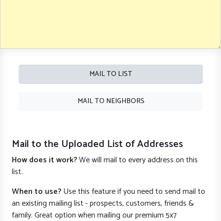
MAIL TO LIST
MAIL TO NEIGHBORS
Mail to the Uploaded List of Addresses
How does it work?
We will mail to every address on this
list.
When to use?
Use this feature if you need to send mail to
an existing mailing list - prospects, customers, friends &
family. Great option when mailing our premium 5x7