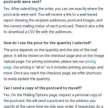
postcards were sent?
Yes. After submitting the order, you can see exactly where the
postcards were sent. You will receive a link to a web-based
report showing the recipient addresses, postcard images, and
the current mailing status of each postcard. There is also a link
to download a CSV file with the addresses.
How do I see the price for the quantity I selected?
The price depends on the quantity and the size of the mail
piece. It will be shown on the checkout page and on the Image
Upload page. For pricing estimates, please see our
pricing
page
. Our pricing is "all-in," so it includes printing, postage, and
more. Once you reach the checkout page, we offer shortcuts
to easily update the quantity.
Can I send a copy of the postcard to myself?
Yes. On the Mailing Options page, request a personal copy of
the postcard. We will send a postcard to the address you
specify at the same time we ship your order, if requested. As a