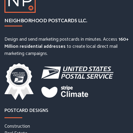
NEIGHBORHOOD POSTCARDS LLC.
Design and send marketing postcards in minutes. Access
160+
Million residential addresses
to create local direct mail
marketing campaigns.
POSTCARD DESIGNS
Construction