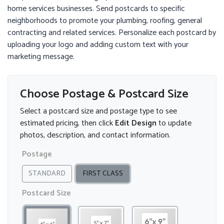
home services businesses. Send postcards to specific
neighborhoods to promote your plumbing, roofing, general
contracting and related services. Personalize each postcard by
uploading your logo and adding custom text with your
marketing message.
Choose Postage & Postcard Size
Select a postcard size and postage type to see
estimated pricing, then click
Edit Design
to update
photos, description, and contact information.
Postage
STANDARD
FIRST CLASS
Postcard Size