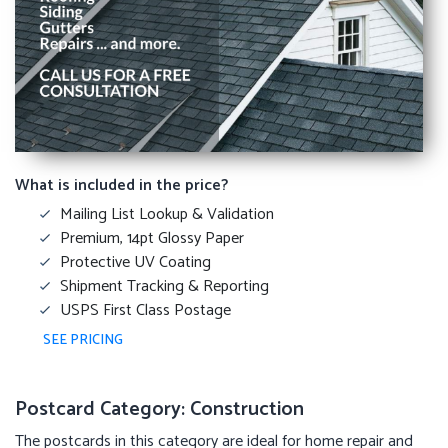
What is included in the price?
Mailing List Lookup & Validation
Premium, 14pt Glossy Paper
Protective UV Coating
Shipment Tracking & Reporting
USPS First Class Postage
SEE PRICING
Postcard Category: Construction
The postcards in this category are ideal for home repair and