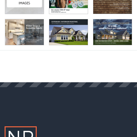
IMAGES