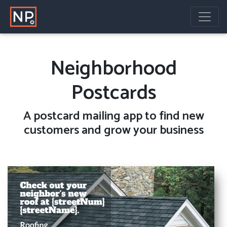
Neighborhood
Postcards
A
postcard mailing
app to find new
customers and grow your business