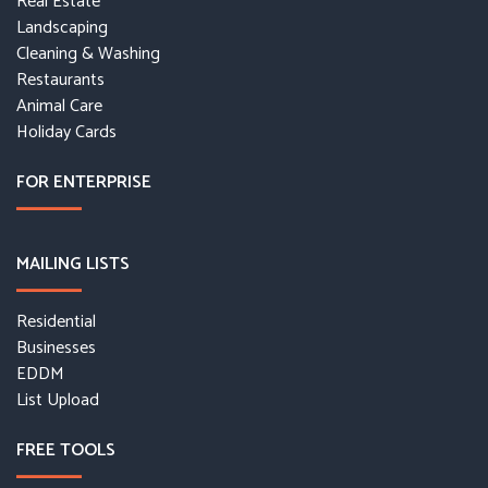
Real Estate
Landscaping
Cleaning & Washing
Restaurants
Animal Care
Holiday Cards
FOR ENTERPRISE
MAILING LISTS
Residential
Businesses
EDDM
List Upload
FREE TOOLS