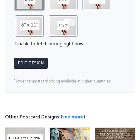
Unable to fetch pricing right now.
EDIT DESIGN
* lower per-postcard pricing available at higher quantities
Other Postcard Designs (
see more
)
UPLOAD YOUR OWN