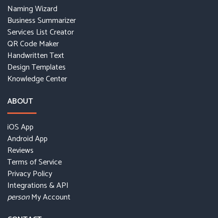
Naming Wizard
Business Summarizer
Services List Creator
QR Code Maker
Handwritten Text
Design Templates
Knowledge Center
ABOUT
iOS App
Android App
Reviews
Terms of Service
Privacy Policy
Integrations & API
My Account
person