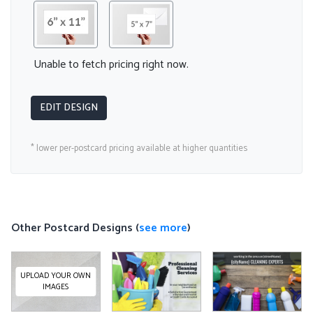
Unable to fetch pricing right now.
EDIT DESIGN
* lower per-postcard pricing available at higher quantities
Other Postcard Designs (
see more
)
UPLOAD YOUR OWN
IMAGES