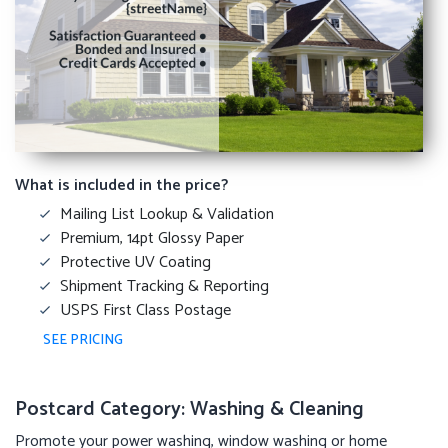
What is included in the price?
Mailing List Lookup & Validation
Premium, 14pt Glossy Paper
Protective UV Coating
Shipment Tracking & Reporting
USPS First Class Postage
SEE PRICING
Postcard Category: Washing & Cleaning
Promote your power washing, window washing or home