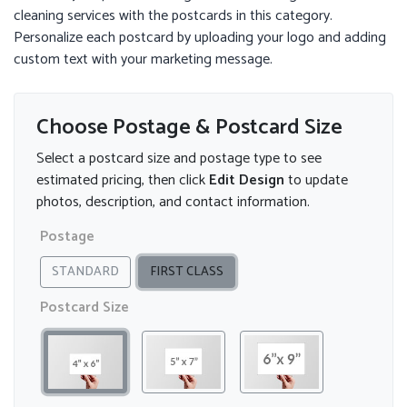
cleaning services with the postcards in this category.
Personalize each postcard by uploading your logo and adding
custom text with your marketing message.
Choose Postage & Postcard Size
Select a postcard size and postage type to see
estimated pricing, then click
Edit Design
to update
photos, description, and contact information.
Postage
STANDARD
FIRST CLASS
Postcard Size