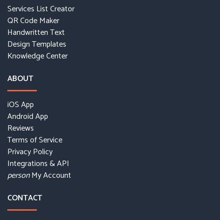
Services List Creator
QR Code Maker
Handwritten Text
Design Templates
Knowledge Center
ABOUT
iOS App
Android App
Reviews
Terms of Service
Privacy Policy
Integrations & API
My Account
person
CONTACT