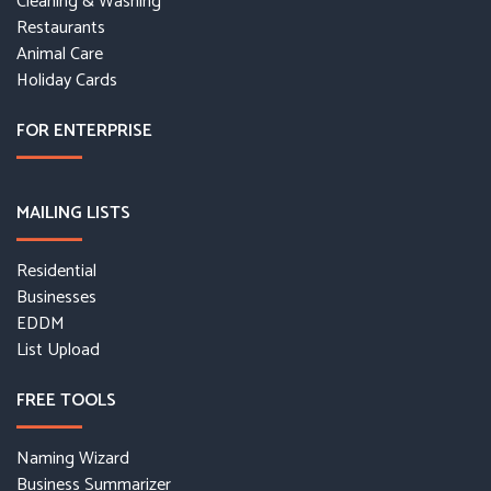
Cleaning & Washing
Restaurants
Animal Care
Holiday Cards
FOR ENTERPRISE
MAILING LISTS
Residential
Businesses
EDDM
List Upload
FREE TOOLS
Naming Wizard
Business Summarizer