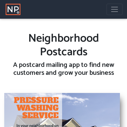
Neighborhood
Postcards
A
postcard mailing
app to find new
customers and grow your business