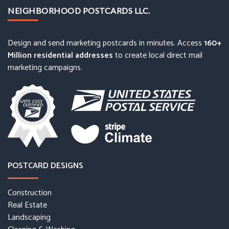
NEIGHBORHOOD POSTCARDS LLC.
Design and send marketing postcards in minutes. Access
160+
Million residential addresses
to create local direct mail
marketing campaigns.
POSTCARD DESIGNS
Construction
Real Estate
Landscaping