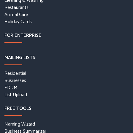
Cleaning & Washing
Restaurants
Animal Care
Holiday Cards
FOR ENTERPRISE
MAILING LISTS
Residential
Businesses
EDDM
List Upload
FREE TOOLS
Naming Wizard
Business Summarizer