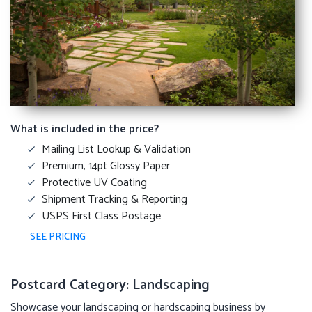
What is included in the price?
Mailing List Lookup & Validation
Premium, 14pt Glossy Paper
Protective UV Coating
Shipment Tracking & Reporting
USPS First Class Postage
SEE PRICING
Postcard Category: Landscaping
Showcase your landscaping or hardscaping business by