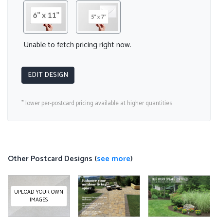
Unable to fetch pricing right now.
EDIT DESIGN
* lower per-postcard pricing available at higher quantities
Other Postcard Designs (
see more
)
UPLOAD YOUR OWN
IMAGES