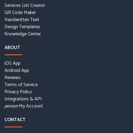
Services List Creator
QR Code Maker
Handwritten Text
Design Templates
Knowledge Center
ABOUT
iOS App
Android App
Reviews
Terms of Service
Privacy Policy
Integrations & API
My Account
person
CONTACT