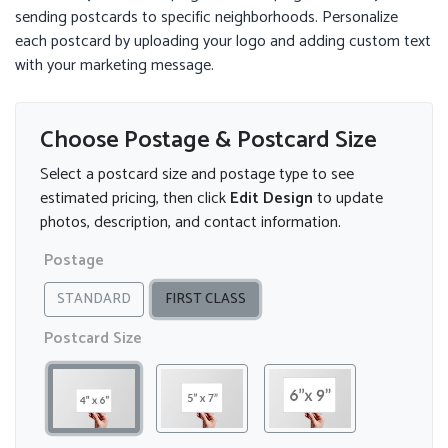
sending postcards to specific neighborhoods. Personalize
each postcard by uploading your logo and adding custom text
with your marketing message.
Choose Postage & Postcard Size
Select a postcard size and postage type to see
estimated pricing, then click
Edit Design
to update
photos, description, and contact information.
Postage
STANDARD
FIRST CLASS
Postcard Size