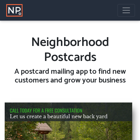
Neighborhood
Postcards
A
postcard mailing
app to find new
customers and grow your business