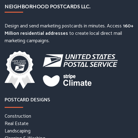
NEIGHBORHOOD POSTCARDS LLC.
Design and send marketing postcards in minutes. Access
160+
Million residential addresses
to create local direct mail
marketing campaigns.
POSTCARD DESIGNS
Construction
Real Estate
Landscaping