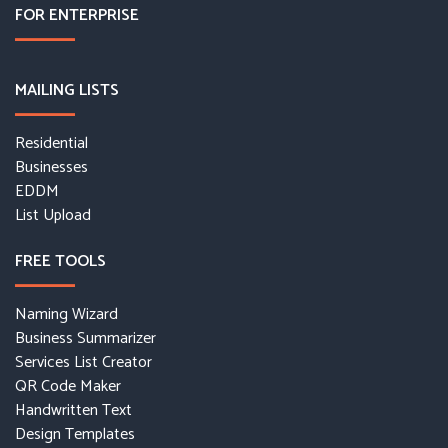
FOR ENTERPRISE
MAILING LISTS
Residential
Businesses
EDDM
List Upload
FREE TOOLS
Naming Wizard
Business Summarizer
Services List Creator
QR Code Maker
Handwritten Text
Design Templates