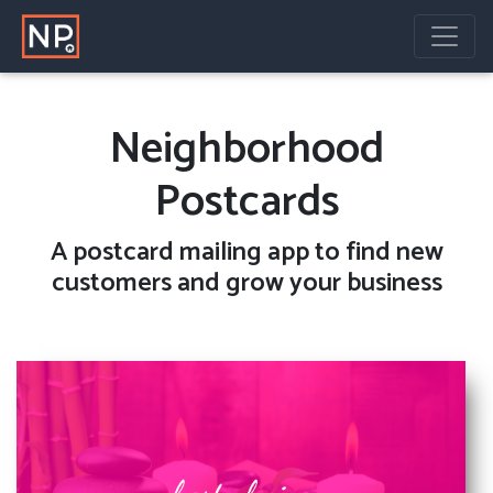
Neighborhood
Postcards
A
postcard mailing
app to find new
customers and grow your business