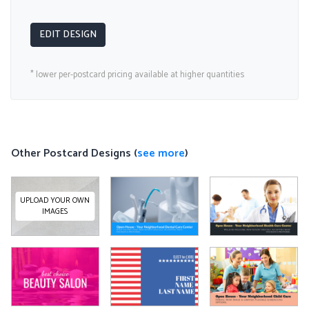
EDIT DESIGN
* lower per-postcard pricing available at higher quantities
Other Postcard Designs (
see more
)
UPLOAD YOUR OWN
IMAGES