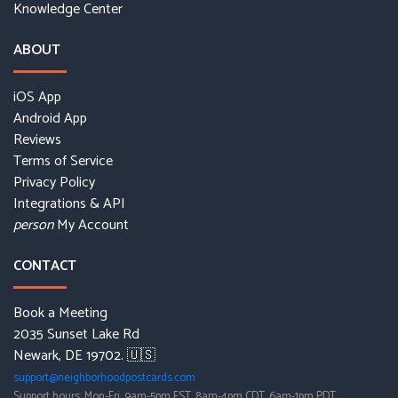
Knowledge Center
ABOUT
iOS App
Android App
Reviews
Terms of Service
Privacy Policy
Integrations & API
My Account
person
CONTACT
Book a Meeting
2035 Sunset Lake Rd
Newark, DE 19702. 🇺🇸
support@neighborhoodpostcards.com
Support hours: Mon-Fri, 9am-5pm EST, 8am-4pm CDT, 6am-1pm PDT