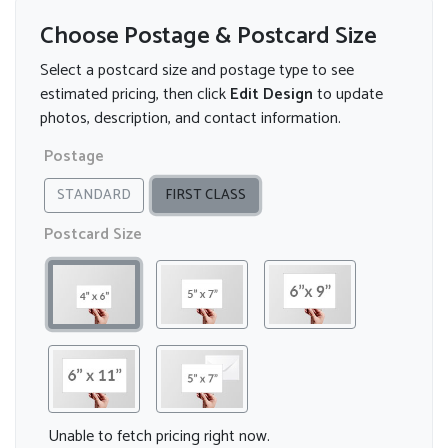
Choose Postage & Postcard Size
Select a postcard size and postage type to see
estimated pricing, then click
Edit Design
to update
photos, description, and contact information.
Postage
STANDARD
FIRST CLASS
Postcard Size
Unable to fetch pricing right now.