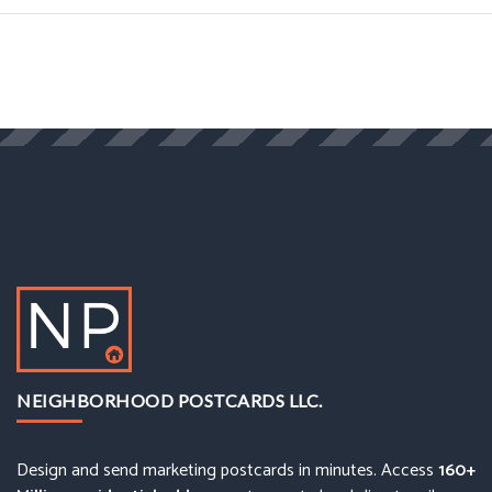
NEIGHBORHOOD POSTCARDS LLC.
Design and send marketing postcards in minutes. Access
160+