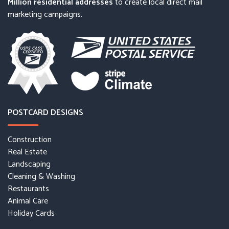
Million residential addresses
to create local direct mail
marketing campaigns.
POSTCARD DESIGNS
Construction
Real Estate
Landscaping
Cleaning & Washing
Restaurants
Animal Care
Holiday Cards