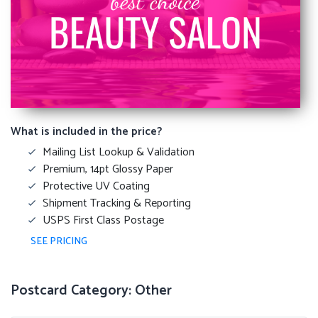
What is included in the price?
Mailing List Lookup & Validation
Premium, 14pt Glossy Paper
Protective UV Coating
Shipment Tracking & Reporting
USPS First Class Postage
SEE PRICING
Postcard Category: Other