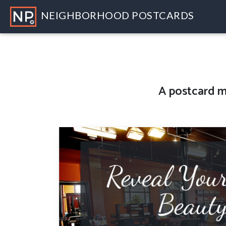
NEIGHBORHOOD POSTCARDS
A
postcard m