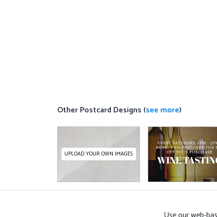
Other Postcard Designs (
see more
)
UPLOAD YOUR OWN IMAGES
Use our web-base