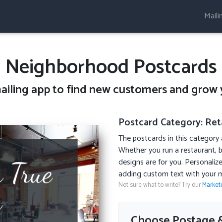
Maili
Neighborhood Postcards
ailing
app to find new customers and grow 
Postcard Category: Reta
The postcards in this category a
Whether you run a restaurant, b
designs are for you. Personali
adding custom text with your 
Not sure what to write? Try our
Market
Choose Postage &