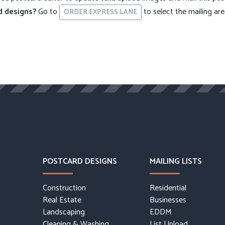
d designs?
Go to
to select the mailing ar
ORDER EXPRESS LANE
POSTCARD DESIGNS
MAILING LISTS
Construction
Residential
Real Estate
Businesses
Landscaping
EDDM
Cleaning & Washing
List Upload