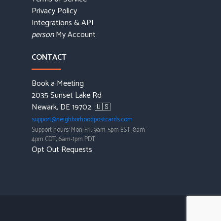
Privacy Policy
Integrations & API
My Account
person
CONTACT
Book a Meeting
2035 Sunset Lake Rd
Newark, DE 19702. 🇺🇸
support@neighborhoodpostcards.com
Support hours: Mon-Fri, 9am-5pm EST, 8am-
4pm CDT, 6am-1pm PDT
Opt Out Requests