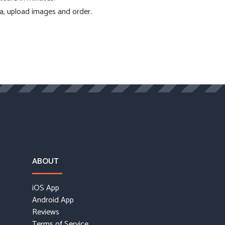
ea, upload images and order.
ABOUT
iOS App
Android App
Reviews
Terms of Service