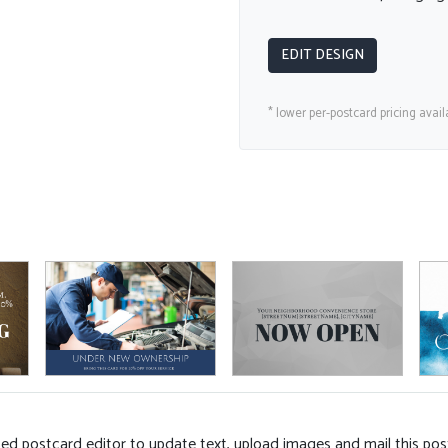
EDIT DESIGN
* lower per-postcard pricing avail
d postcard editor to update text, upload images and mail this pos