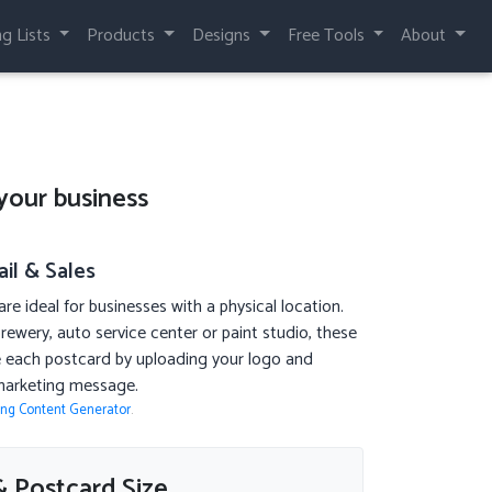
ng Lists
Products
Designs
Free Tools
About
your business
il & Sales
re ideal for businesses with a physical location.
rewery, auto service center or paint studio, these
ze each postcard by uploading your logo and
marketing message.
ing Content Generator
.
 Postcard Size