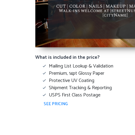
What is included in the price?
Mailing List Lookup & Validation
Premium, 14pt Glossy Paper
Protective UV Coating
Shipment Tracking & Reporting
USPS First Class Postage
SEE PRICING