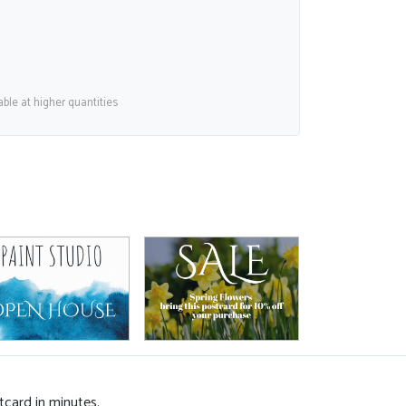
able at higher quantities
tcard in minutes.