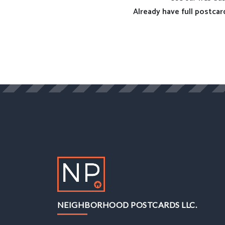
Already have full postcar
NEIGHBORHOOD POSTCARDS LLC.