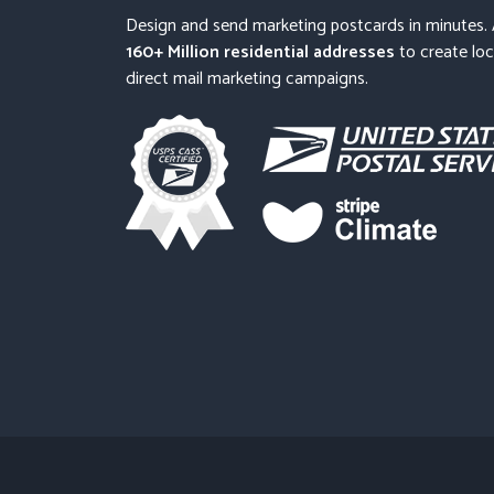
Design and send marketing postcards in minutes.
160+ Million residential addresses
to create loc
direct mail marketing campaigns.