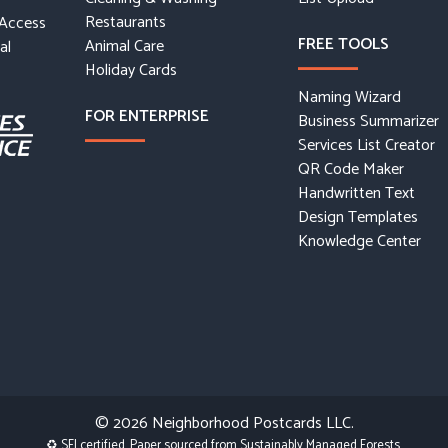
Restaurants
 Access
FREE TOOLS
Animal Care
al
Holiday Cards
Naming Wizard
FOR ENTERPRISE
Business Summarizer
Services List Creator
QR Code Maker
Handwritten Text
Design Templates
Knowledge Center
© 2026
Neighborhood Postcards LLC.
♻ SFI certified. Paper sourced from Sustainably Managed Forests.