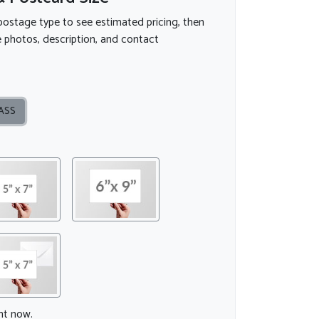
postage type to see estimated pricing, then
 photos, description, and contact
ASS
ght now.