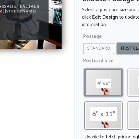
Select a postcard size and 
click
Edit Design
to update
information.
Postage
STANDARD
FIRST CL
Postcard Size
Unable to fetch pricing ri