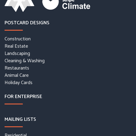
POSTCARD DESIGNS
Construction
Real Estate
Landscaping
Cleaning & Washing
Restaurants
Animal Care
Holiday Cards
FOR ENTERPRISE
MAILING LISTS
Residential