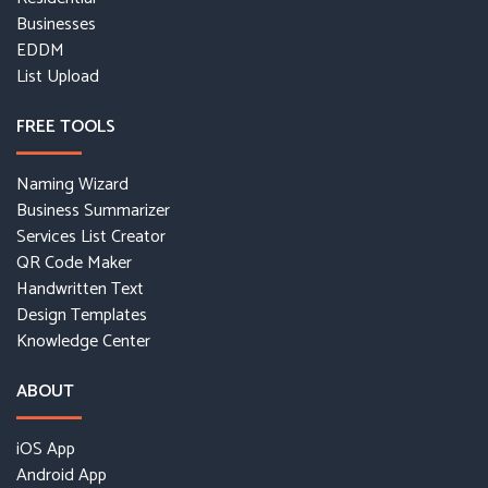
Businesses
EDDM
List Upload
FREE TOOLS
Naming Wizard
Business Summarizer
Services List Creator
QR Code Maker
Handwritten Text
Design Templates
Knowledge Center
ABOUT
iOS App
Android App