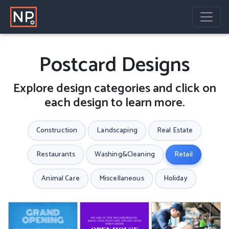
Postcard Designs
Explore design categories and click on
each design to learn more.
Construction
Landscaping
Real Estate
Restaurants
Washing&Cleaning
Retail
Animal Care
Miscellaneous
Holiday