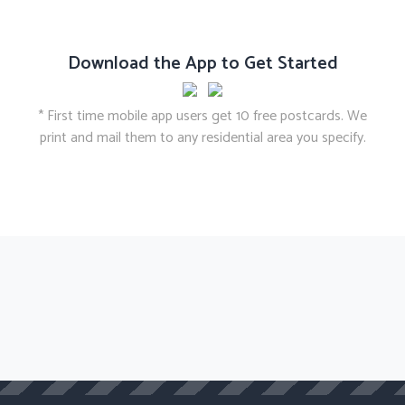
Download the App to Get Started
* First time mobile app users get 10 free postcards. We
print and mail them to any residential area you specify.