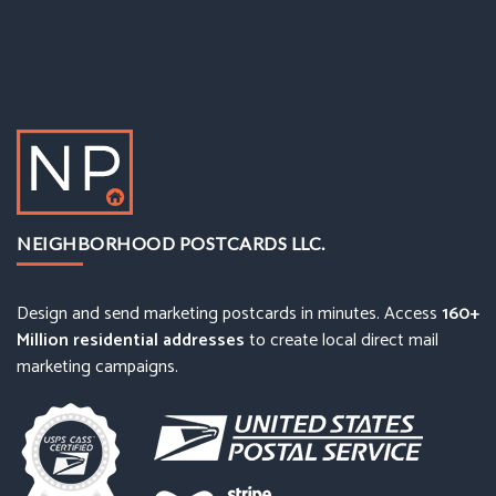
NEIGHBORHOOD POSTCARDS LLC.
Design and send marketing postcards in minutes. Access
160+
Million residential addresses
to create local direct mail
marketing campaigns.