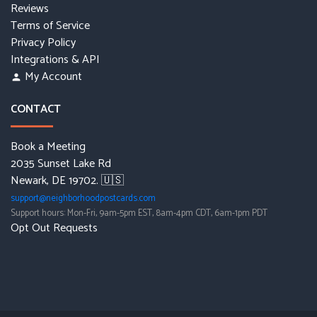
Reviews
Terms of Service
Privacy Policy
Integrations & API
My Account
person
CONTACT
Book a Meeting
2035 Sunset Lake Rd
Newark, DE 19702. 🇺🇸
support@neighborhoodpostcards.com
Support hours: Mon-Fri, 9am-5pm EST, 8am-4pm CDT, 6am-1pm PDT
Opt Out Requests